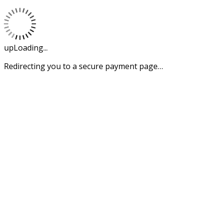
upLoading...
Redirecting you to a secure payment page…