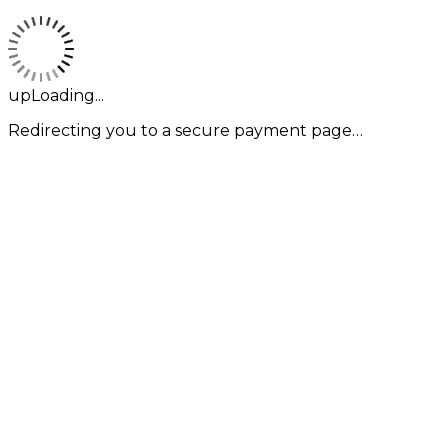
upLoading...
Redirecting you to a secure payment page…