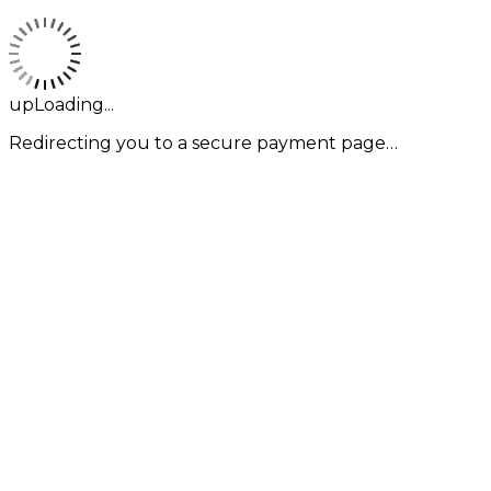
upLoading...
Redirecting you to a secure payment page…