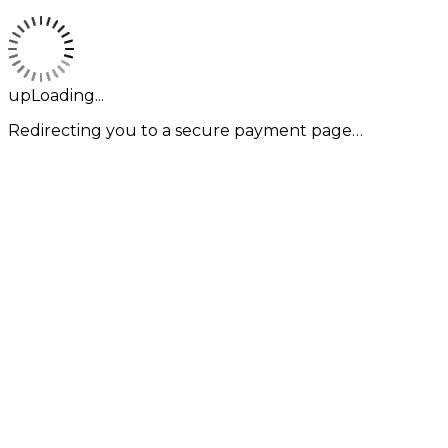
upLoading...
Redirecting you to a secure payment page…