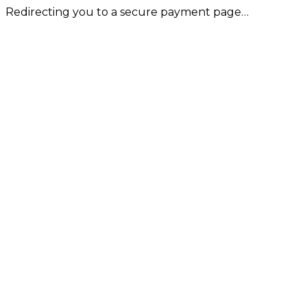
Redirecting you to a secure payment page…