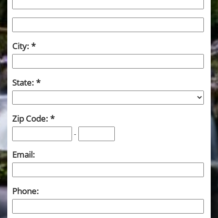
City:
State:
Zip Code:
-
Email:
Phone: