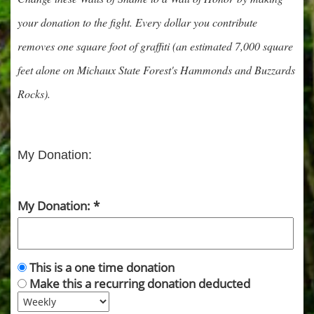
your donation to the fight. Every dollar you contribute
removes one square foot of graffiti (an estimated 7,000 square
feet alone on Michaux State Forest's Hammonds and Buzzards
Rocks).
My Donation:
My Donation:
This is a one time donation
Make this a recurring donation deducted