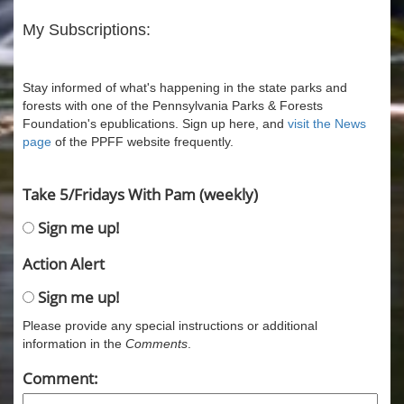
My Subscriptions:
Stay informed of what's happening in the state parks and
forests with one of the Pennsylvania Parks & Forests
Foundation's epublications. Sign up here, and
visit the News
page
of the PPFF website frequently.
Take 5/Fridays With Pam (weekly)
Sign me up!
Action Alert
Sign me up!
Please provide any special instructions or additional
information in the
Comments
.
Comment: