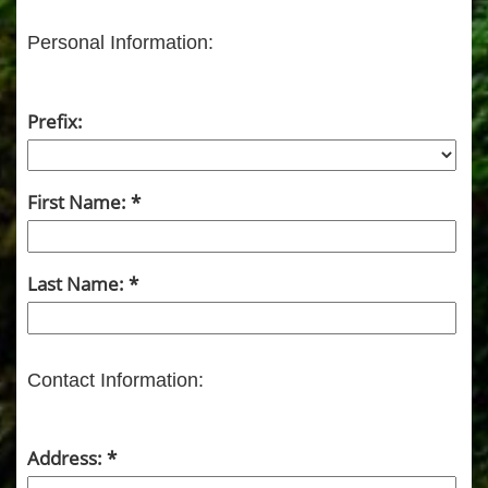
Personal Information:
Prefix:
First Name:
Last Name:
Contact Information:
Address: