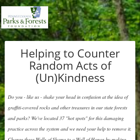
Helping to Counter
Random Acts of
(Un)Kindness
Do you - like us - shake your head in confusion at the idea of
graffiti-covered rocks and other treasures in our state forests
and parks? We've located 37 "hot spots" for this damaging
practice across the system and we need your help to remove it.
Change these Walls of Shame to a Wall of Honor by making