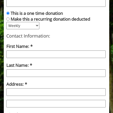
This is a one time donation
Make this a recurring donation deducted
Contact Information:
First Name:
Last Name:
Address: