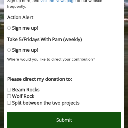
Sign up here, and
visit the News page
of our website
frequently.
Action Alert
Sign me up!
Take 5/Fridays With Pam (weekly)
Sign me up!
Where would you like to direct your contribution?
Please direct my donation to:
Beam Rocks
Wolf Rock
Split between the two projects