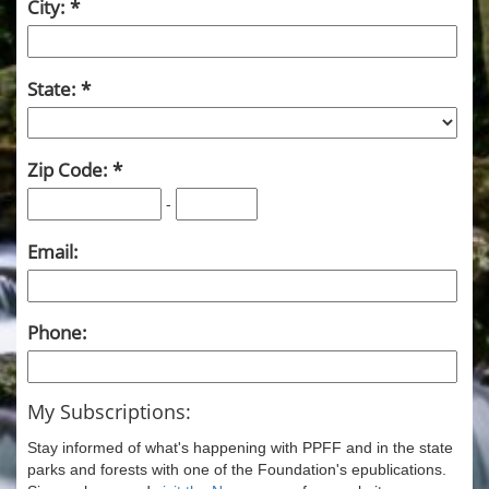
City:
State:
Zip Code:
-
Email:
Phone:
My Subscriptions:
Stay informed of what's happening with PPFF and in the state
parks and forests with one of the Foundation's epublications.