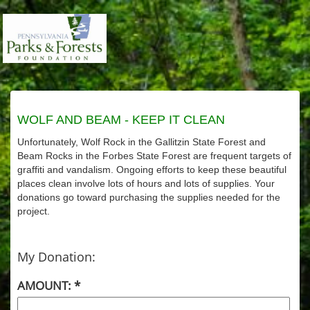
WOLF AND BEAM - KEEP IT CLEAN
Unfortunately, Wolf Rock in the Gallitzin State Forest and
Beam Rocks in the Forbes State Forest are frequent targets of
graffiti and vandalism. Ongoing efforts to keep these beautiful
places clean involve lots of hours and lots of supplies. Your
donations go toward purchasing the supplies needed for the
project.
My Donation:
AMOUNT: