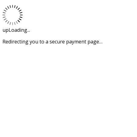
upLoading...
Redirecting you to a secure payment page…