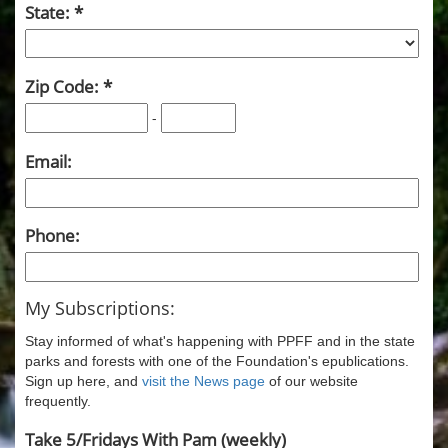
State:
Zip Code:
-
Email:
Phone:
My Subscriptions:
Stay informed of what's happening with PPFF and in the state
parks and forests with one of the Foundation's epublications.
Sign up here, and
visit the News page
of our website
frequently.
Take 5/Fridays With Pam (weekly)