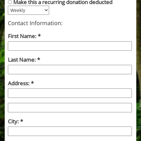
Make this a recurring donation deducted
Contact Information:
First Name:
Last Name:
Address:
City: