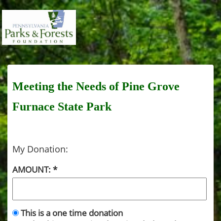
Meeting the Needs of Pine Grove
Furnace State Park
My Donation:
AMOUNT:
This is a one time donation