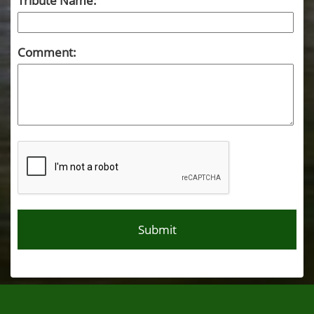
Tribute Name:
Comment: