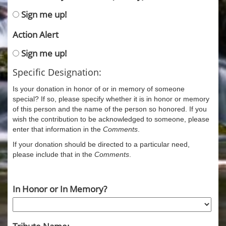
Sign me up!
Action Alert
Sign me up!
Specific Designation:
Is your donation in honor of or in memory of someone
special? If so, please specify whether it is in honor or memory
of this person and the name of the person so honored. If you
wish the contribution to be acknowledged to someone, please
enter that information in the
Comments
.
If your donation should be directed to a particular need,
please include that in the
Comments
.
In Honor or In Memory?