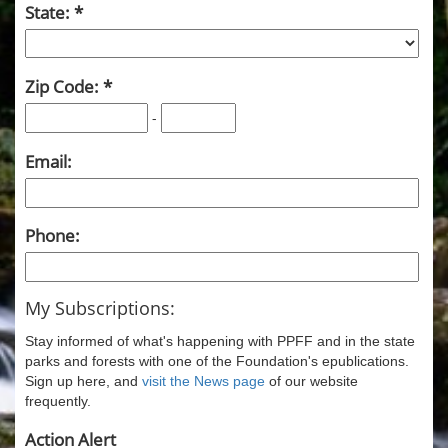
State:
Zip Code:
-
Email:
Phone:
My Subscriptions:
Stay informed of what's happening with PPFF and in the state
parks and forests with one of the Foundation's epublications.
Sign up here, and
visit the News page
of our website
frequently.
Action Alert