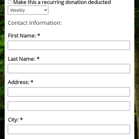
Make this a recurring donation deducted
Contact Information:
First Name:
Last Name:
Address:
City: