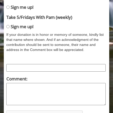
Sign me up!
Take 5/Fridays With Pam (weekly)
Sign me up!
If your donation is in honor or memory of someone, kindly list
that name where shown. And if an acknowledgment of the
contribution should be sent to someone, their name and
address in the Comment box will be appreciated.
Comment: