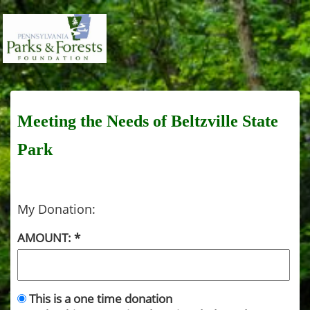
Meeting the Needs of Beltzville State
Park
My Donation:
AMOUNT:
This is a one time donation