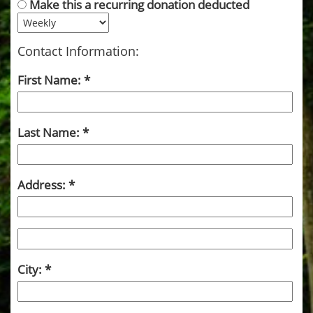
Make this a recurring donation deducted
Contact Information:
First Name:
Last Name:
Address:
City: