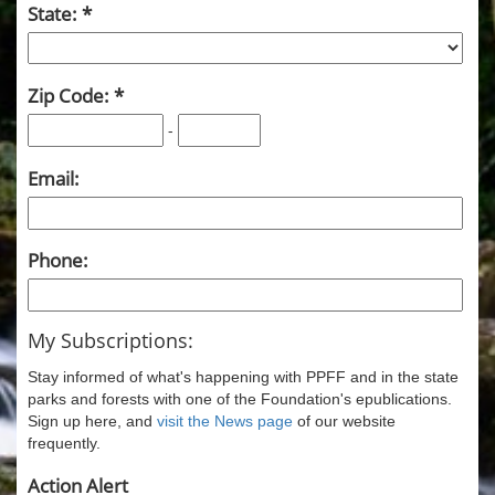
State:
Zip Code:
-
Email:
Phone:
My Subscriptions:
Stay informed of what's happening with PPFF and in the state
parks and forests with one of the Foundation's epublications.
Sign up here, and
visit the News page
of our website
frequently.
Action Alert