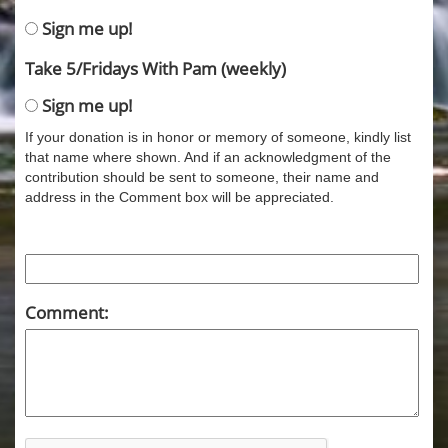
Sign me up!
Take 5/Fridays With Pam (weekly)
Sign me up!
If your donation is in honor or memory of someone, kindly list
that name where shown. And if an acknowledgment of the
contribution should be sent to someone, their name and
address in the Comment box will be appreciated.
Comment: