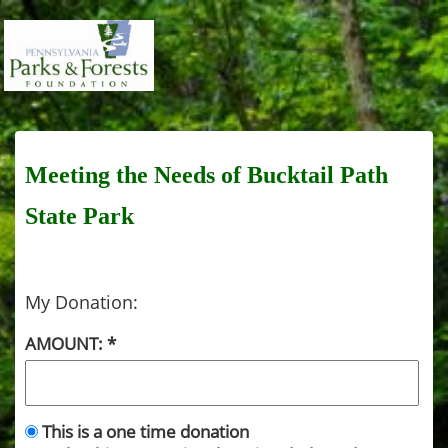
Meeting the Needs of Bucktail Path
State Park
My Donation:
AMOUNT:
This is a one time donation