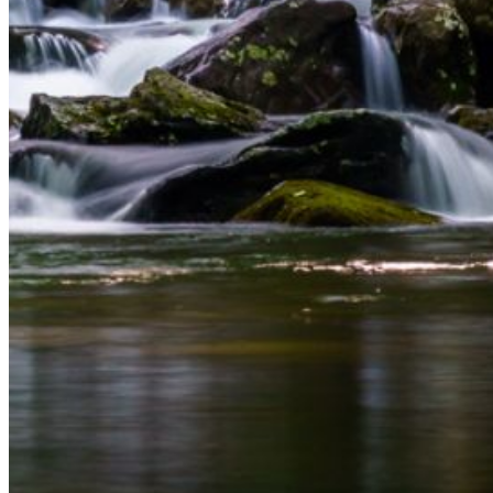
and we'll send you a link to recover your login
information.
Email:
Please enter a valid email address
Recover Account
Are you sure you want to end the selected sub-
membership? This action will set the End Date to one day
in the past.
Cancel
Confirm
Are you sure you want to delete this address?
Your address will be deleted.
Cancel
Confirm
Address cannot be deleted because of the following
linked data: