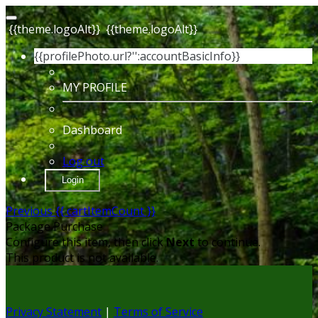
{{theme.logoAlt}}
{{theme.logoAlt}}
{{profilePhoto.url?'':accountBasicInfo}}
MY PROFILE
Dashboard
Log out
Login
Previous
{{ cartItemCount }}
Package Purchase
Configure this item, then click
Next
to continue.
This product is not available.
Privacy Statement
|
Terms of Service