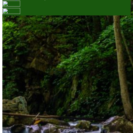
Your email has been submitted. If that email address
exists in our system, you should receive a recovery
information email shortly. If you do not receive an email,
please check your spam folder. If you still don't receive an
email, then there is no account associated with the
submitted email address.
Log in to your existing account
{{errMsg}}
Login Name:
Password:
Log In
Or sign in with
Forgot your password?
Enter the e-mail address associated with your account